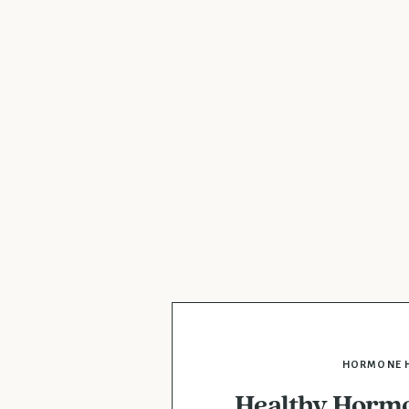
HORMONE 
Healthy Hormo