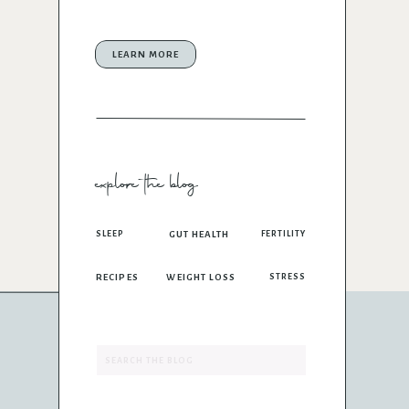
LEARN MORE
explore the blog
SLEEP
GUT HEALTH
FERTILITY
RECIPES
WEIGHT LOSS
STRESS
Search
for: