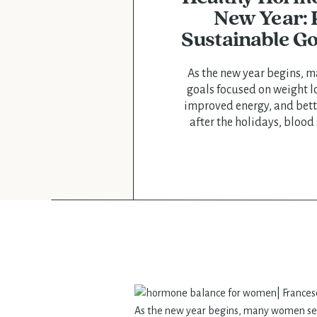
New Year: P
Sustainable Go
As the new year begins, 
goals focused on weight l
improved energy, and bett
after the holidays, blood
elevated cortisol, poor slee
are common—especially f
hormonal changes, fert
perimenopause. At Francesc
focus on sustainab
As the new year begins, many women set