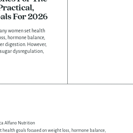
ractical,
als For 2026
many women set health
oss, hormone balance,
er digestion. However,
 sugar dysregulation,
p, and increased cravings
or women navigating
ility concerns, or
a Alfano Nutrition, we
le hormone […]
 health goals focused on weight loss, hormone balance,