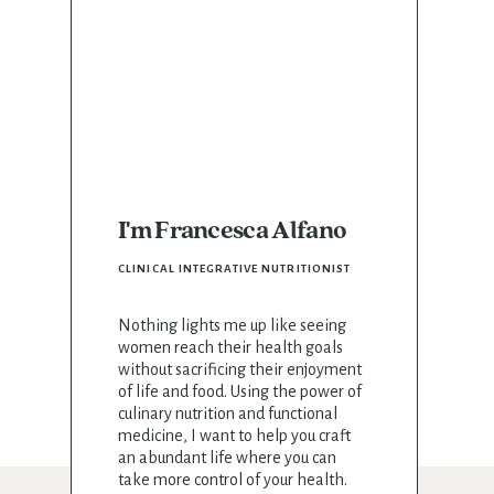
I'm Francesca Alfano
CLINICAL INTEGRATIVE NUTRITIONIST
Nothing lights me up like seeing
women reach their health goals
without sacrificing their enjoyment
of life and food. Using the power of
culinary nutrition and functional
medicine, I want to help you craft
an abundant life where you can
take more control of your health.