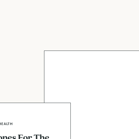
HEALTH
nes For The