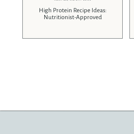
High Protein Recipe Ideas:
Nutritionist-Approved