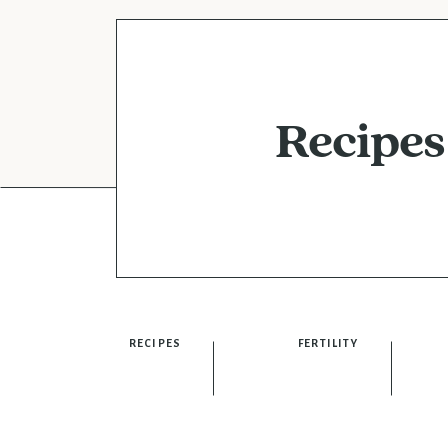
Recipes
RECIPES
FERTILITY