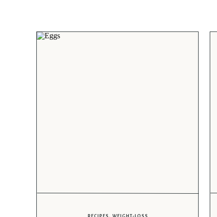
RECIPES
,
WEIGHT-LOSS